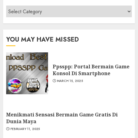
Categories
YOU MAY HAVE MISSED
Ppsspp: Portal Bermain Game
Konsol Di Smartphone
MARCH 15, 2025
Menikmati Sensasi Bermain Game Gratis Di
Dunia Maya
FEBRUARY 11, 2025