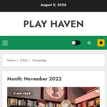
Skip
August 9, 2026
to
content
PLAY HAVEN
Primary
Menu
Home
2022
November
Month: November 2022
2 min read