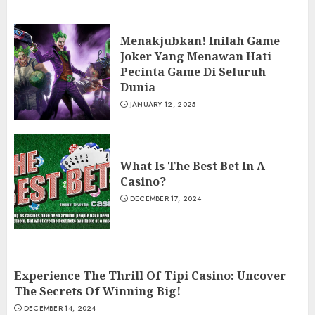
Menakjubkan! Inilah Game
Joker Yang Menawan Hati
Pecinta Game Di Seluruh
Dunia
JANUARY 12, 2025
What Is The Best Bet In A
Casino?
DECEMBER 17, 2024
Experience The Thrill Of Tipi Casino: Uncover
The Secrets Of Winning Big!
DECEMBER 14, 2024