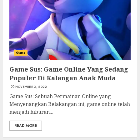
Game
Game Sus: Game Online Yang Sedang
Populer Di Kalangan Anak Muda
NOVEMBER 3, 2022
Game Sus: Sebuah Permainan Online yang
Menyenangkan Belakangan ini, game online telah
menjadi hiburan...
READ MORE