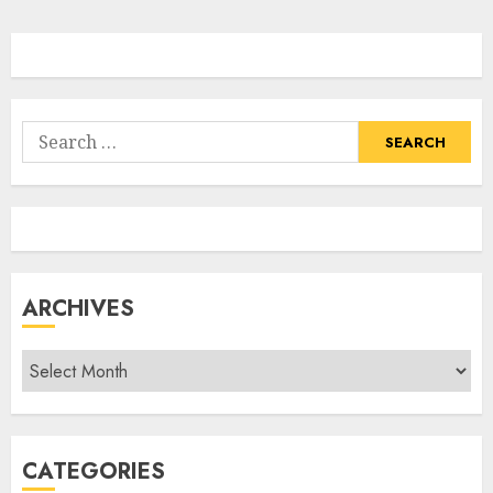
Search
for:
ARCHIVES
Archives
CATEGORIES