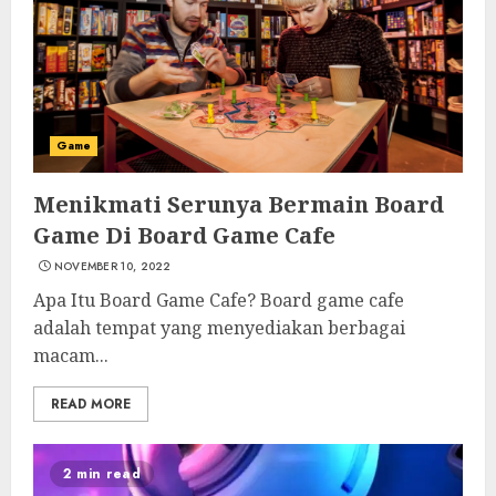
Game
Menikmati Serunya Bermain Board
Game Di Board Game Cafe
NOVEMBER 10, 2022
Apa Itu Board Game Cafe? Board game cafe
adalah tempat yang menyediakan berbagai
macam...
READ MORE
2 min read