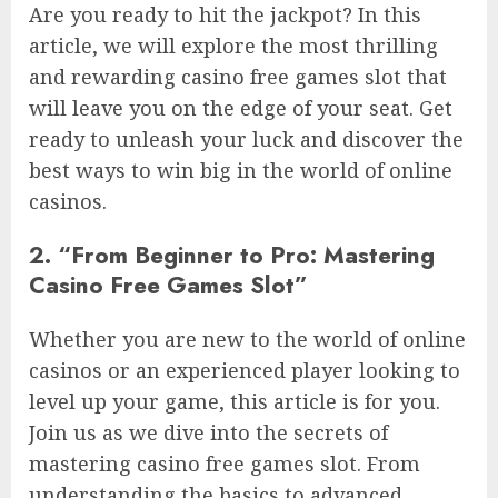
Are you ready to hit the jackpot? In this
article, we will explore the most thrilling
and rewarding casino free games slot that
will leave you on the edge of your seat. Get
ready to unleash your luck and discover the
best ways to win big in the world of online
casinos.
2. “From Beginner to Pro: Mastering
Casino Free Games Slot”
Whether you are new to the world of online
casinos or an experienced player looking to
level up your game, this article is for you.
Join us as we dive into the secrets of
mastering casino free games slot. From
understanding the basics to advanced