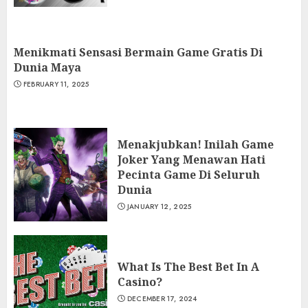
Menikmati Sensasi Bermain Game Gratis Di
Dunia Maya
FEBRUARY 11, 2025
Menakjubkan! Inilah Game
Joker Yang Menawan Hati
Pecinta Game Di Seluruh
Dunia
JANUARY 12, 2025
What Is The Best Bet In A
Casino?
DECEMBER 17, 2024