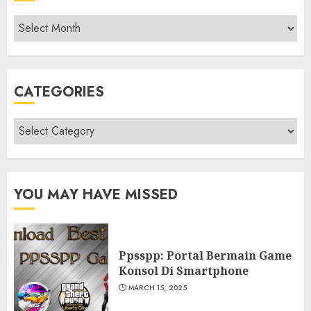
Archives
CATEGORIES
Categories
YOU MAY HAVE MISSED
Ppsspp: Portal Bermain Game
Konsol Di Smartphone
MARCH 15, 2025