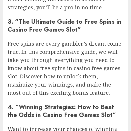
strategies, you’ll be a pro in no time.
3. “The Ultimate Guide to Free Spins in
Casino Free Games Slot”
Free spins are every gambler’s dream come
true. In this comprehensive guide, we will
take you through everything you need to
know about free spins in casino free games
slot. Discover how to unlock them,
maximize your winnings, and make the
most out of this exciting bonus feature.
4. “Winning Strategies: How to Beat
the Odds in Casino Free Games Slot”
Want to increase your chances of winning