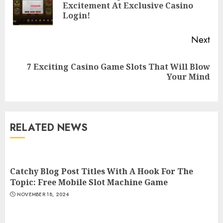
Pre
Excitement At Exclusive Casino
pos
Login!
Next
7 Exciting Casino Game Slots That Will Blow
Next
Your Mind
post:
RELATED NEWS
Catchy Blog Post Titles With A Hook For The
Topic: Free Mobile Slot Machine Game
NOVEMBER 18, 2024