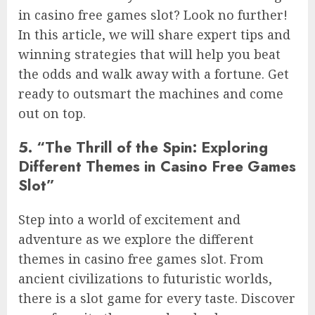
in casino free games slot? Look no further!
In this article, we will share expert tips and
winning strategies that will help you beat
the odds and walk away with a fortune. Get
ready to outsmart the machines and come
out on top.
5. “The Thrill of the Spin: Exploring
Different Themes in Casino Free Games
Slot”
Step into a world of excitement and
adventure as we explore the different
themes in casino free games slot. From
ancient civilizations to futuristic worlds,
there is a slot game for every taste. Discover