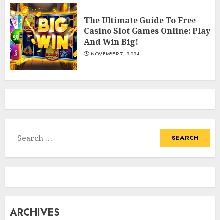
The Ultimate Guide To Free
Casino Slot Games Online: Play
And Win Big!
NOVEMBER 7, 2024
Search
for:
ARCHIVES