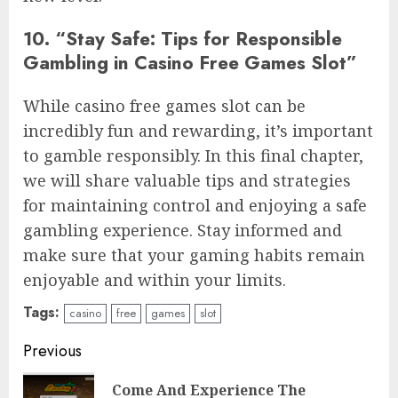
10. “Stay Safe: Tips for Responsible
Gambling in Casino Free Games Slot”
While casino free games slot can be
incredibly fun and rewarding, it’s important
to gamble responsibly. In this final chapter,
we will share valuable tips and strategies
for maintaining control and enjoying a safe
gambling experience. Stay informed and
make sure that your gaming habits remain
enjoyable and within your limits.
Tags:
casino
free
games
slot
Continue
Previous
Reading
Come And Experience The