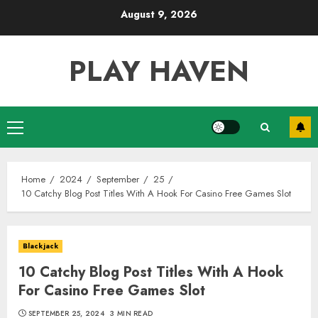
Skip
August 9, 2026
to
content
PLAY HAVEN
Primary
Menu
Home
2024
September
25
10 Catchy Blog Post Titles With A Hook For Casino Free Games Slot
Blackjack
10 Catchy Blog Post Titles With A Hook
For Casino Free Games Slot
SEPTEMBER 25, 2024
3 MIN READ