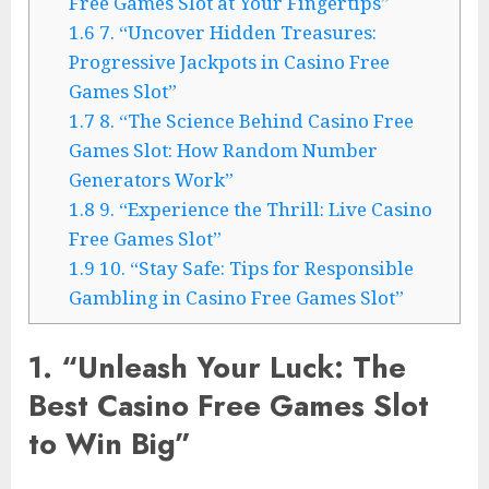
Free Games Slot at Your Fingertips”
1.6
7. “Uncover Hidden Treasures:
Progressive Jackpots in Casino Free
Games Slot”
1.7
8. “The Science Behind Casino Free
Games Slot: How Random Number
Generators Work”
1.8
9. “Experience the Thrill: Live Casino
Free Games Slot”
1.9
10. “Stay Safe: Tips for Responsible
Gambling in Casino Free Games Slot”
1. “Unleash Your Luck: The
Best Casino Free Games Slot
to Win Big”