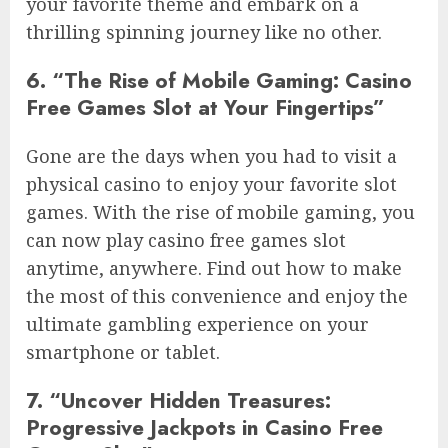
your favorite theme and embark on a
thrilling spinning journey like no other.
6. “The Rise of Mobile Gaming: Casino
Free Games Slot at Your Fingertips”
Gone are the days when you had to visit a
physical casino to enjoy your favorite slot
games. With the rise of mobile gaming, you
can now play casino free games slot
anytime, anywhere. Find out how to make
the most of this convenience and enjoy the
ultimate gambling experience on your
smartphone or tablet.
7. “Uncover Hidden Treasures:
Progressive Jackpots in Casino Free