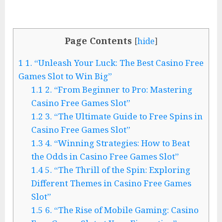
Page Contents
[
hide
]
1
1. “Unleash Your Luck: The Best Casino Free
Games Slot to Win Big”
1.1
2. “From Beginner to Pro: Mastering
Casino Free Games Slot”
1.2
3. “The Ultimate Guide to Free Spins in
Casino Free Games Slot”
1.3
4. “Winning Strategies: How to Beat
the Odds in Casino Free Games Slot”
1.4
5. “The Thrill of the Spin: Exploring
Different Themes in Casino Free Games
Slot”
1.5
6. “The Rise of Mobile Gaming: Casino