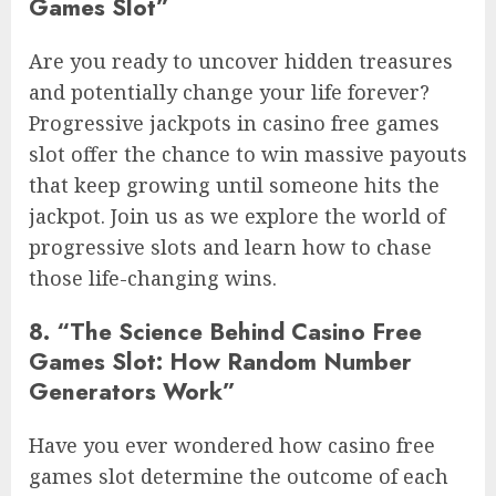
Games Slot”
Are you ready to uncover hidden treasures
and potentially change your life forever?
Progressive jackpots in casino free games
slot offer the chance to win massive payouts
that keep growing until someone hits the
jackpot. Join us as we explore the world of
progressive slots and learn how to chase
those life-changing wins.
8. “The Science Behind Casino Free
Games Slot: How Random Number
Generators Work”
Have you ever wondered how casino free
games slot determine the outcome of each