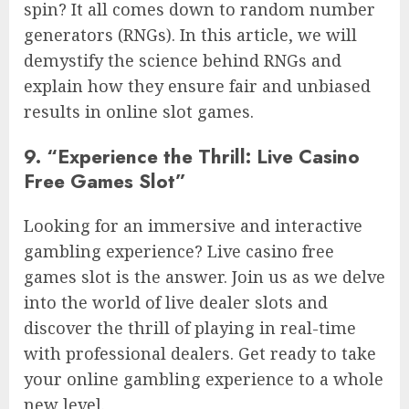
spin? It all comes down to random number
generators (RNGs). In this article, we will
demystify the science behind RNGs and
explain how they ensure fair and unbiased
results in online slot games.
9. “Experience the Thrill: Live Casino
Free Games Slot”
Looking for an immersive and interactive
gambling experience? Live casino free
games slot is the answer. Join us as we delve
into the world of live dealer slots and
discover the thrill of playing in real-time
with professional dealers. Get ready to take
your online gambling experience to a whole
new level.