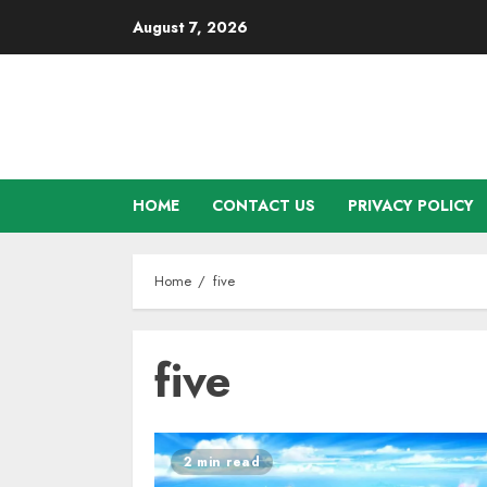
Skip
August 7, 2026
to
content
HOME
CONTACT US
PRIVACY POLICY
Home
five
five
2 min read