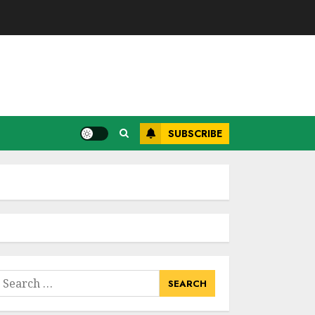
SUBSCRIBE
earch
or: