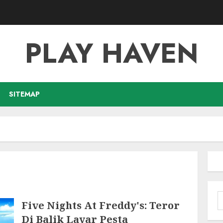
PLAY HAVEN
SITEMAP
S
Five Nights At Freddy's: Teror
f
Di Balik Layar Pesta