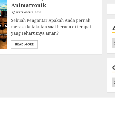
Animatronik
SEPTEMBER 7, 2023
Sebuah Pengantar Apakah Anda pernah
merasa ketakutan saat berada di tempat
yang seharusnya aman?...
A
READ MORE
C