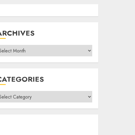
ARCHIVES
rchives
CATEGORIES
ategories