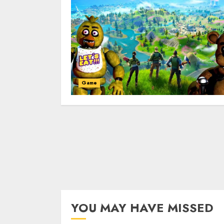
Game
YOU MAY HAVE MISSED