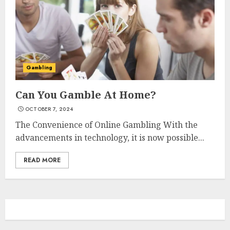
Gambling
Can You Gamble At Home?
OCTOBER 7, 2024
The Convenience of Online Gambling With the
advancements in technology, it is now possible...
READ MORE