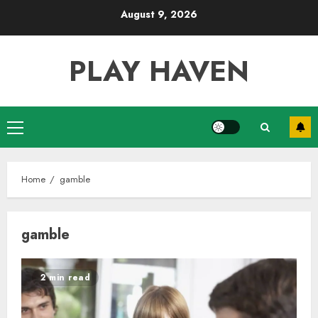
Skip
August 9, 2026
to
content
PLAY HAVEN
Primary
Menu
Home
gamble
gamble
2 min read