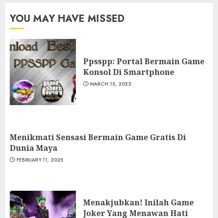
YOU MAY HAVE MISSED
Ppsspp: Portal Bermain Game
Konsol Di Smartphone
MARCH 15, 2025
Menikmati Sensasi Bermain Game Gratis Di
Dunia Maya
FEBRUARY 11, 2025
Menakjubkan! Inilah Game
Joker Yang Menawan Hati