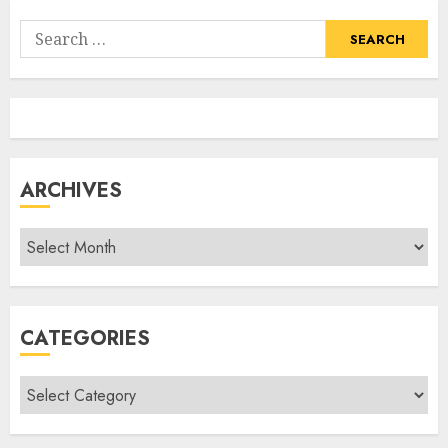
Search
for:
ARCHIVES
Archives
CATEGORIES
Categories