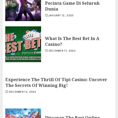
Pecinta Game Di Seluruh
Dunia
JANUARY 12, 2025
What Is The Best Bet In A
Casino?
DECEMBER 17, 2024
Experience The Thrill Of Tipi Casino: Uncover
The Secrets Of Winning Big!
DECEMBER 14, 2024
Discover The Best Online