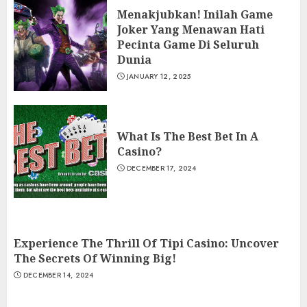
Menakjubkan! Inilah Game
Joker Yang Menawan Hati
Pecinta Game Di Seluruh
Dunia
JANUARY 12, 2025
What Is The Best Bet In A
Casino?
DECEMBER 17, 2024
Experience The Thrill Of Tipi Casino: Uncover
The Secrets Of Winning Big!
DECEMBER 14, 2024