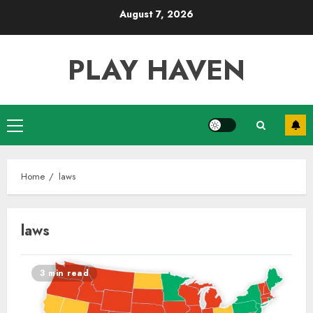
Skip
August 7, 2026
to
content
PLAY HAVEN
Primary
Menu
Home
laws
laws
3 min read