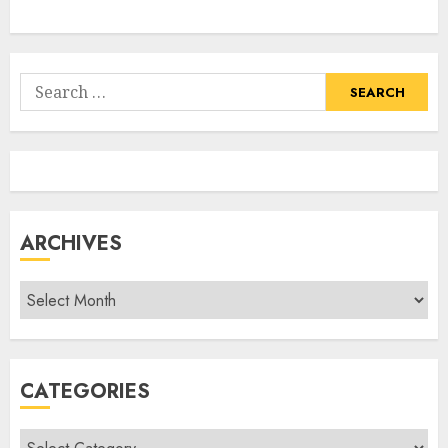
Search
for:
ARCHIVES
Archives
CATEGORIES
Categories