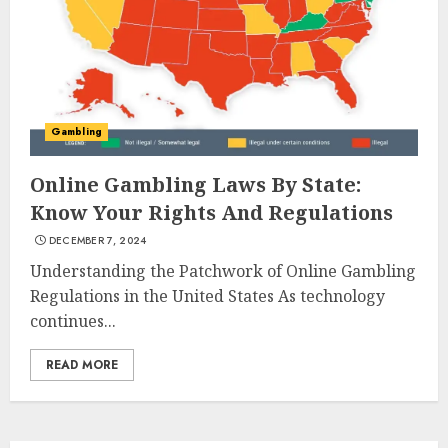
Gambling
Online Gambling Laws By State:
Know Your Rights And Regulations
DECEMBER 7, 2024
Understanding the Patchwork of Online Gambling
Regulations in the United States As technology
continues...
READ MORE