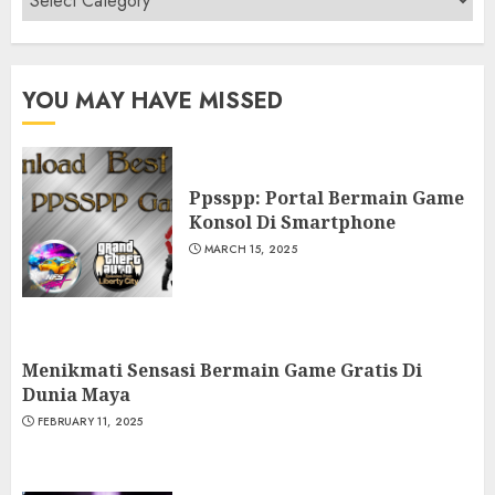
YOU MAY HAVE MISSED
Ppsspp: Portal Bermain Game
Konsol Di Smartphone
MARCH 15, 2025
Menikmati Sensasi Bermain Game Gratis Di
Dunia Maya
FEBRUARY 11, 2025