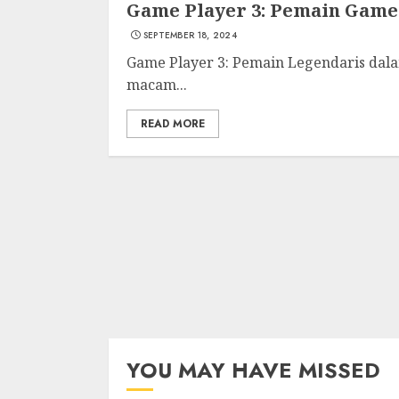
Game Player 3: Pemain Game
SEPTEMBER 18, 2024
Game Player 3: Pemain Legendaris dal
macam...
READ MORE
YOU MAY HAVE MISSED