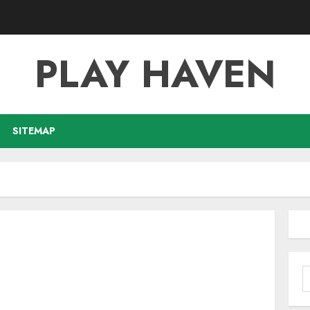
PLAY HAVEN
SITEMAP
S
f