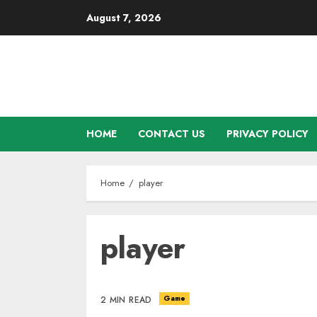
Skip
August 7, 2026
to
content
HOME
CONTACT US
PRIVACY POLICY
Home
player
player
Game
2 MIN READ