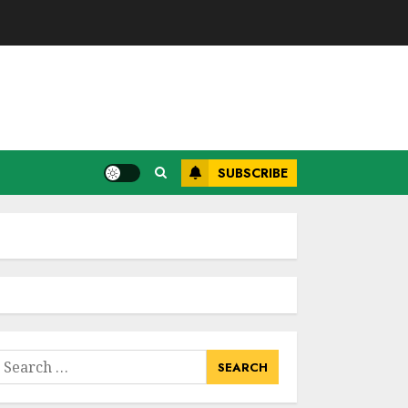
SUBSCRIBE
earch
or: