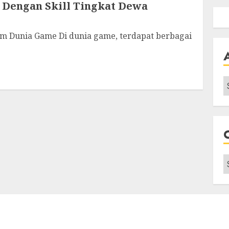
 Dengan Skill Tingkat Dewa
am Dunia Game Di dunia game, terdapat berbagai
A
C