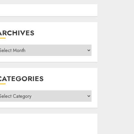
ARCHIVES
rchives
CATEGORIES
ategories