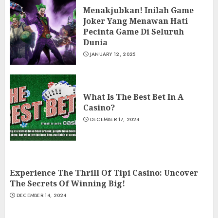
Menakjubkan! Inilah Game
Joker Yang Menawan Hati
Pecinta Game Di Seluruh
Dunia
JANUARY 12, 2025
What Is The Best Bet In A
Casino?
DECEMBER 17, 2024
Experience The Thrill Of Tipi Casino: Uncover
The Secrets Of Winning Big!
DECEMBER 14, 2024