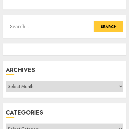
Search
for:
ARCHIVES
Archives
CATEGORIES
Categories