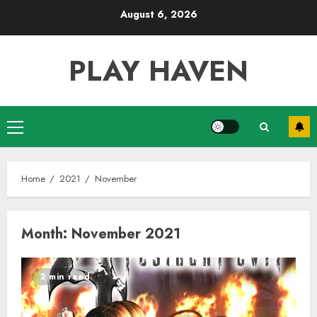
Skip
August 6, 2026
to
content
PLAY HAVEN
Primary
Menu
Home
2021
November
Month: November 2021
2 min read