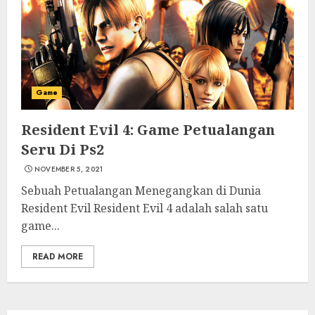
Game
Resident Evil 4: Game Petualangan
Seru Di Ps2
NOVEMBER 5, 2021
Sebuah Petualangan Menegangkan di Dunia
Resident Evil Resident Evil 4 adalah salah satu
game...
READ MORE