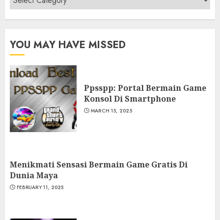
YOU MAY HAVE MISSED
Ppsspp: Portal Bermain Game
Konsol Di Smartphone
MARCH 15, 2025
Menikmati Sensasi Bermain Game Gratis Di
Dunia Maya
FEBRUARY 11, 2025