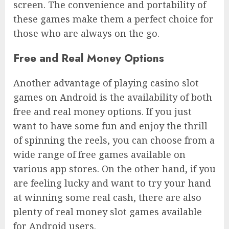
screen. The convenience and portability of
these games make them a perfect choice for
those who are always on the go.
Free and Real Money Options
Another advantage of playing casino slot
games on Android is the availability of both
free and real money options. If you just
want to have some fun and enjoy the thrill
of spinning the reels, you can choose from a
wide range of free games available on
various app stores. On the other hand, if you
are feeling lucky and want to try your hand
at winning some real cash, there are also
plenty of real money slot games available
for Android users.