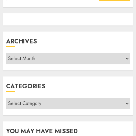
for:
ARCHIVES
Archives
CATEGORIES
Categories
YOU MAY HAVE MISSED