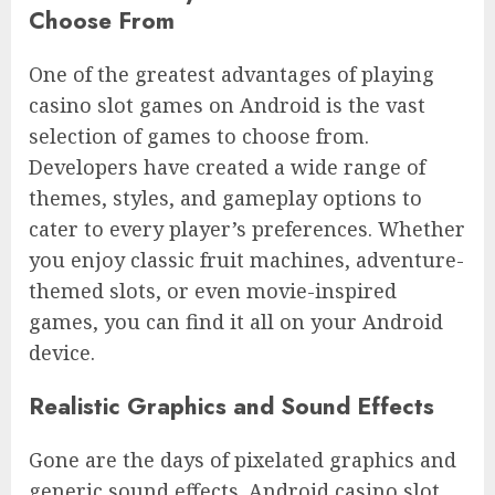
Choose From
One of the greatest advantages of playing
casino slot games on Android is the vast
selection of games to choose from.
Developers have created a wide range of
themes, styles, and gameplay options to
cater to every player’s preferences. Whether
you enjoy classic fruit machines, adventure-
themed slots, or even movie-inspired
games, you can find it all on your Android
device.
Realistic Graphics and Sound Effects
Gone are the days of pixelated graphics and
generic sound effects. Android casino slot