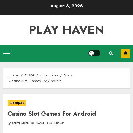
Skip
August 6, 2026
to
content
PLAY HAVEN
Primary
Menu
Home
2024
September
28
Casino Slot Games For Android
Blackjack
Casino Slot Games For Android
SEPTEMBER 28, 2024
3 MIN READ