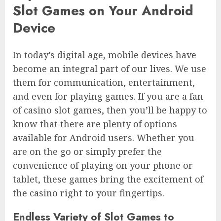
Slot Games on Your Android
Device
In today’s digital age, mobile devices have
become an integral part of our lives. We use
them for communication, entertainment,
and even for playing games. If you are a fan
of casino slot games, then you’ll be happy to
know that there are plenty of options
available for Android users. Whether you
are on the go or simply prefer the
convenience of playing on your phone or
tablet, these games bring the excitement of
the casino right to your fingertips.
Endless Variety of Slot Games to