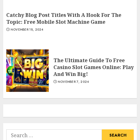
Catchy Blog Post Titles With A Hook For The
Topic: Free Mobile Slot Machine Game
NOVEMBER 18, 2024
The Ultimate Guide To Free
Casino Slot Games Online: Play
And Win Big!
NOVEMBER 7, 2024
Search