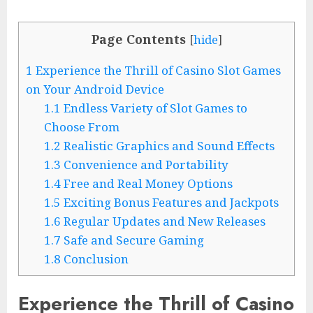
Page Contents
[
hide
]
1
Experience the Thrill of Casino Slot Games
on Your Android Device
1.1
Endless Variety of Slot Games to
Choose From
1.2
Realistic Graphics and Sound Effects
1.3
Convenience and Portability
1.4
Free and Real Money Options
1.5
Exciting Bonus Features and Jackpots
1.6
Regular Updates and New Releases
1.7
Safe and Secure Gaming
1.8
Conclusion
Experience the Thrill of Casino