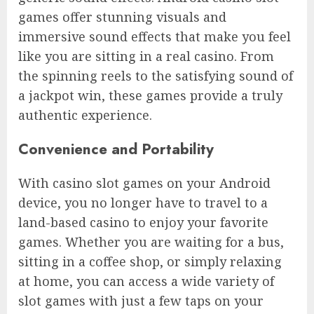
games offer stunning visuals and
immersive sound effects that make you feel
like you are sitting in a real casino. From
the spinning reels to the satisfying sound of
a jackpot win, these games provide a truly
authentic experience.
Convenience and Portability
With casino slot games on your Android
device, you no longer have to travel to a
land-based casino to enjoy your favorite
games. Whether you are waiting for a bus,
sitting in a coffee shop, or simply relaxing
at home, you can access a wide variety of
slot games with just a few taps on your