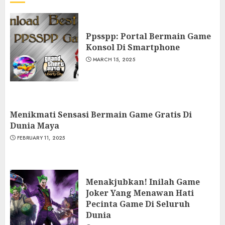
Ppsspp: Portal Bermain Game
Konsol Di Smartphone
MARCH 15, 2025
Menikmati Sensasi Bermain Game Gratis Di
Dunia Maya
FEBRUARY 11, 2025
Menakjubkan! Inilah Game
Joker Yang Menawan Hati
Pecinta Game Di Seluruh
Dunia