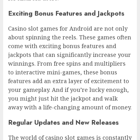
Exciting Bonus Features and Jackpots
Casino slot games for Android are not only
about spinning the reels. These games often
come with exciting bonus features and
jackpots that can significantly increase your
winnings. From free spins and multipliers
to interactive mini-games, these bonus
features add an extra layer of excitement to
your gameplay. And if you’re lucky enough,
you might just hit the jackpot and walk
away with a life-changing amount of money.
Regular Updates and New Releases
The world of casino slot games is constantly