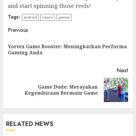
and start spinning those reels!
Tags:
android
casino
games
Continue
Previous
Reading
Vortex Game Booster: Meningkatkan Performa
Pre
Gaming Anda
pos
Next
Game Dude: Merayakan
Next
Kegembiraan Bermain Game
post:
RELATED NEWS