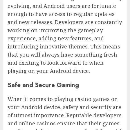
evolving, and Android users are fortunate
enough to have access to regular updates
and new releases. Developers are constantly
working on improving the gameplay
experience, adding new features, and
introducing innovative themes. This means
that you will always have something fresh
and exciting to look forward to when
playing on your Android device.
Safe and Secure Gaming
When it comes to playing casino games on
your Android device, safety and security are
of utmost importance. Reputable developers
and online casinos ensure that their games