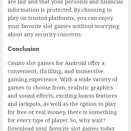
are fair and that your personal and financial
information is protected. By choosing to
play on trusted platforms, you can enjoy
your favorite slot games without worrying
about any security concerns.
Conclusion
Casino slot games for Android offer a
convenient, thrilling, and immersive
gaming experience. With a wide variety of
games to choose from, realistic graphics
and sound effects, exciting bonus features
and jackpots, as well as the option to play
for free or real money, there is something
for every type of player. So, why wait?
Download your favorite slot games today