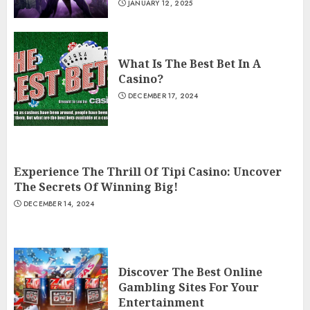
JANUARY 12, 2025
What Is The Best Bet In A
Casino?
DECEMBER 17, 2024
Experience The Thrill Of Tipi Casino: Uncover
The Secrets Of Winning Big!
DECEMBER 14, 2024
Discover The Best Online
Gambling Sites For Your
Entertainment