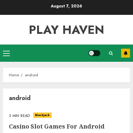
Skip
August 7, 2026
to
content
PLAY HAVEN
Primary
Menu
Home
android
android
Blackjack
3 MIN READ
Casino Slot Games For Android