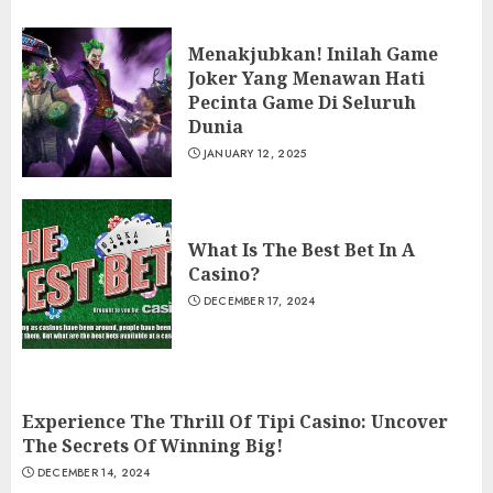
Menakjubkan! Inilah Game
Joker Yang Menawan Hati
Pecinta Game Di Seluruh
Dunia
JANUARY 12, 2025
What Is The Best Bet In A
Casino?
DECEMBER 17, 2024
Experience The Thrill Of Tipi Casino: Uncover
The Secrets Of Winning Big!
DECEMBER 14, 2024