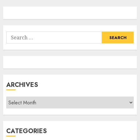
Search
for:
ARCHIVES
Archives
CATEGORIES