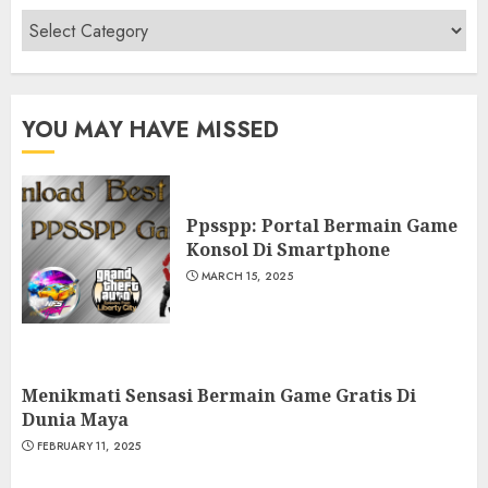
Categories
YOU MAY HAVE MISSED
Ppsspp: Portal Bermain Game
Konsol Di Smartphone
MARCH 15, 2025
Menikmati Sensasi Bermain Game Gratis Di
Dunia Maya
FEBRUARY 11, 2025