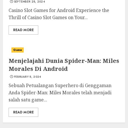
SEPTEMBER 28, 2024
Casino Slot Games for Android Experience the
Thrill of Casino Slot Games on Your...
READ MORE
Game
Menjelajahi Dunia Spider-Man: Miles
Morales Di Android
FEBRUARY 8, 2024
Sebuah Petualangan Superhero di Genggaman
Anda Spider-Man: Miles Morales telah menjadi
salah satu game...
READ MORE