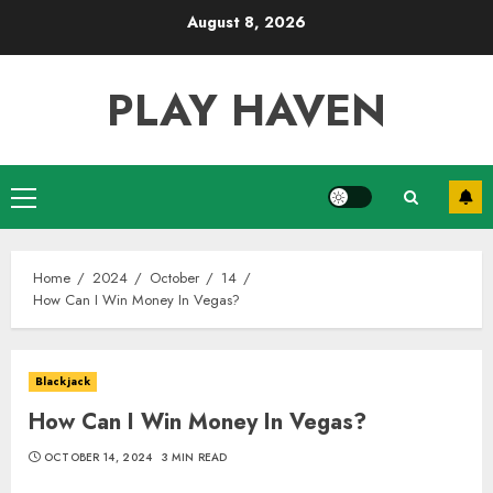
Skip
August 8, 2026
to
content
PLAY HAVEN
Primary
Menu
Home
2024
October
14
How Can I Win Money In Vegas?
Blackjack
How Can I Win Money In Vegas?
OCTOBER 14, 2024
3 MIN READ