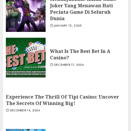
Joker Yang Menawan Hati
Pecinta Game Di Seluruh
Dunia
JANUARY 12, 2025
What Is The Best Bet In A
Casino?
DECEMBER 17, 2024
Experience The Thrill Of Tipi Casino: Uncover
The Secrets Of Winning Big!
DECEMBER 14, 2024