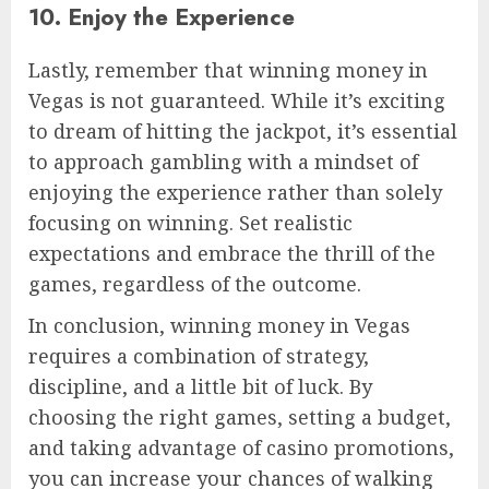
10. Enjoy the Experience
Lastly, remember that winning money in
Vegas is not guaranteed. While it’s exciting
to dream of hitting the jackpot, it’s essential
to approach gambling with a mindset of
enjoying the experience rather than solely
focusing on winning. Set realistic
expectations and embrace the thrill of the
games, regardless of the outcome.
In conclusion, winning money in Vegas
requires a combination of strategy,
discipline, and a little bit of luck. By
choosing the right games, setting a budget,
and taking advantage of casino promotions,
you can increase your chances of walking