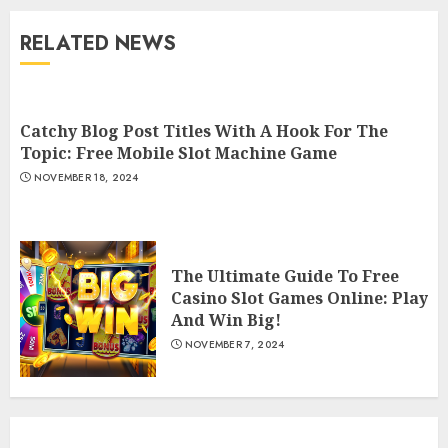
RELATED NEWS
Catchy Blog Post Titles With A Hook For The
Topic: Free Mobile Slot Machine Game
NOVEMBER 18, 2024
The Ultimate Guide To Free
Casino Slot Games Online: Play
And Win Big!
NOVEMBER 7, 2024