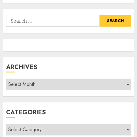
Search
for:
ARCHIVES
Archives
CATEGORIES
Categories