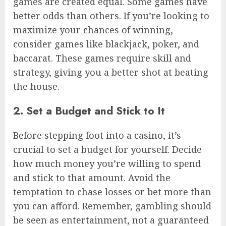
games are created equal. Some games have
better odds than others. If you’re looking to
maximize your chances of winning,
consider games like blackjack, poker, and
baccarat. These games require skill and
strategy, giving you a better shot at beating
the house.
2. Set a Budget and Stick to It
Before stepping foot into a casino, it’s
crucial to set a budget for yourself. Decide
how much money you’re willing to spend
and stick to that amount. Avoid the
temptation to chase losses or bet more than
you can afford. Remember, gambling should
be seen as entertainment, not a guaranteed