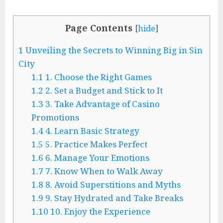
Page Contents
[
hide
]
1
Unveiling the Secrets to Winning Big in Sin
City
1.1
1. Choose the Right Games
1.2
2. Set a Budget and Stick to It
1.3
3. Take Advantage of Casino
Promotions
1.4
4. Learn Basic Strategy
1.5
5. Practice Makes Perfect
1.6
6. Manage Your Emotions
1.7
7. Know When to Walk Away
1.8
8. Avoid Superstitions and Myths
1.9
9. Stay Hydrated and Take Breaks
1.10
10. Enjoy the Experience