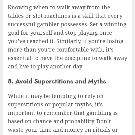
Knowing when to walk away from the
tables or slot machines is a skill that every
successful gambler possesses. Set a winning
goal for yourself and stop playing once
you’ve reached it. Similarly, if you’re losing
more than you’re comfortable with, it’s
essential to have the discipline to walk away
and live to play another day.
8. Avoid Superstitions and Myths
While it may be tempting to rely on
superstitions or popular myths, it’s
important to remember that gambling is
based on chance and probability. Don’t
waste your time and money on rituals or