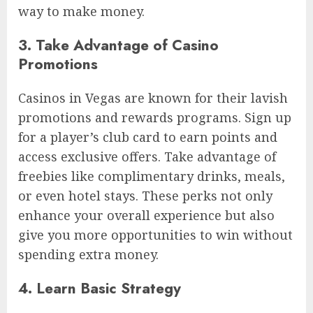
way to make money.
3. Take Advantage of Casino
Promotions
Casinos in Vegas are known for their lavish
promotions and rewards programs. Sign up
for a player’s club card to earn points and
access exclusive offers. Take advantage of
freebies like complimentary drinks, meals,
or even hotel stays. These perks not only
enhance your overall experience but also
give you more opportunities to win without
spending extra money.
4. Learn Basic Strategy