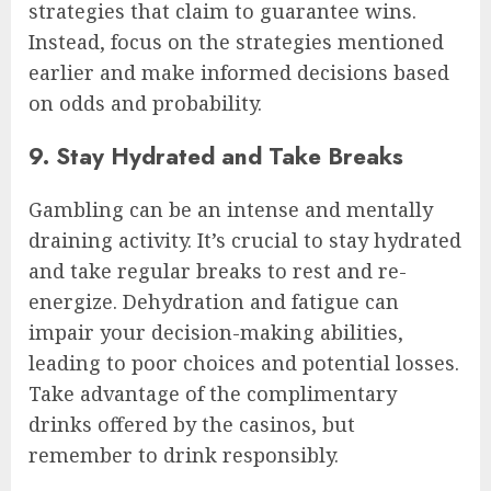
strategies that claim to guarantee wins.
Instead, focus on the strategies mentioned
earlier and make informed decisions based
on odds and probability.
9. Stay Hydrated and Take Breaks
Gambling can be an intense and mentally
draining activity. It’s crucial to stay hydrated
and take regular breaks to rest and re-
energize. Dehydration and fatigue can
impair your decision-making abilities,
leading to poor choices and potential losses.
Take advantage of the complimentary
drinks offered by the casinos, but
remember to drink responsibly.