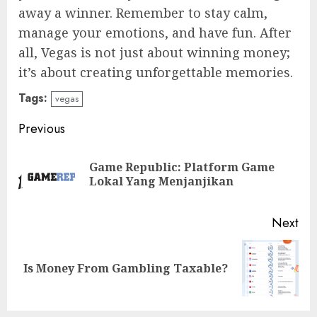
away a winner. Remember to stay calm,
manage your emotions, and have fun. After
all, Vegas is not just about winning money;
it’s about creating unforgettable memories.
Tags:
vegas
Continue
Previous
Reading
Game Republic: Platform Game
Pre
Lokal Yang Menjanjikan
pos
Next
Next
Is Money From Gambling Taxable?
post: