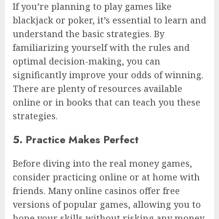
If you’re planning to play games like
blackjack or poker, it’s essential to learn and
understand the basic strategies. By
familiarizing yourself with the rules and
optimal decision-making, you can
significantly improve your odds of winning.
There are plenty of resources available
online or in books that can teach you these
strategies.
5. Practice Makes Perfect
Before diving into the real money games,
consider practicing online or at home with
friends. Many online casinos offer free
versions of popular games, allowing you to
hone your skills without risking any money.