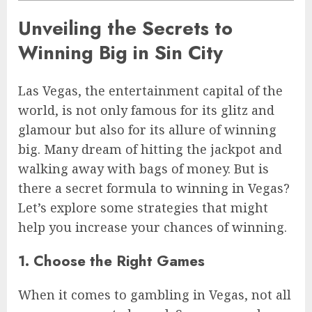
Unveiling the Secrets to
Winning Big in Sin City
Las Vegas, the entertainment capital of the
world, is not only famous for its glitz and
glamour but also for its allure of winning
big. Many dream of hitting the jackpot and
walking away with bags of money. But is
there a secret formula to winning in Vegas?
Let’s explore some strategies that might
help you increase your chances of winning.
1. Choose the Right Games
When it comes to gambling in Vegas, not all