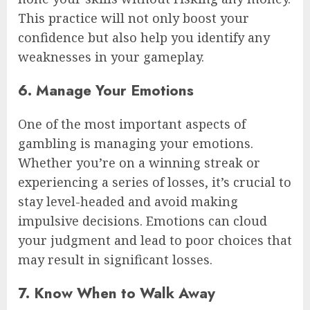
This practice will not only boost your
confidence but also help you identify any
weaknesses in your gameplay.
6. Manage Your Emotions
One of the most important aspects of
gambling is managing your emotions.
Whether you’re on a winning streak or
experiencing a series of losses, it’s crucial to
stay level-headed and avoid making
impulsive decisions. Emotions can cloud
your judgment and lead to poor choices that
may result in significant losses.
7. Know When to Walk Away