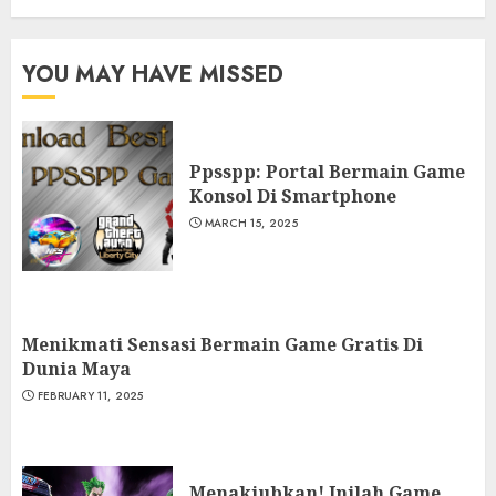
YOU MAY HAVE MISSED
Ppsspp: Portal Bermain Game
Konsol Di Smartphone
MARCH 15, 2025
Menikmati Sensasi Bermain Game Gratis Di
Dunia Maya
FEBRUARY 11, 2025
Menakjubkan! Inilah Game