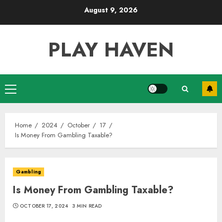
Skip
August 9, 2026
to
content
PLAY HAVEN
Primary
Menu
Home
2024
October
17
Is Money From Gambling Taxable?
Gambling
Is Money From Gambling Taxable?
OCTOBER 17, 2024
3 MIN READ