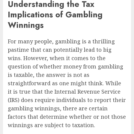
Understanding the Tax
Implications of Gambling
Winnings
For many people, gambling is a thrilling
pastime that can potentially lead to big
wins. However, when it comes to the
question of whether money from gambling
is taxable, the answer is not as
straightforward as one might think. While
it is true that the Internal Revenue Service
(IRS) does require individuals to report their
gambling winnings, there are certain
factors that determine whether or not those
winnings are subject to taxation.