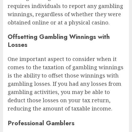
requires individuals to report any gambling
winnings, regardless of whether they were
obtained online or at a physical casino.
Offsetting Gambling Winnings with
Losses
One important aspect to consider when it
comes to the taxation of gambling winnings
is the ability to offset those winnings with
gambling losses. If you had any losses from
gambling activities, you may be able to
deduct those losses on your tax return,
reducing the amount of taxable income.
Professional Gamblers