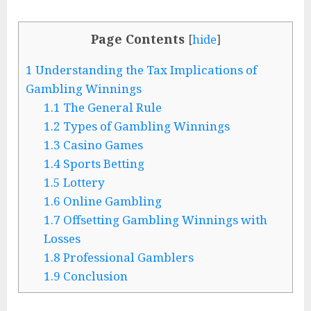
Page Contents
[
hide
]
1
Understanding the Tax Implications of
Gambling Winnings
1.1
The General Rule
1.2
Types of Gambling Winnings
1.3
Casino Games
1.4
Sports Betting
1.5
Lottery
1.6
Online Gambling
1.7
Offsetting Gambling Winnings with
Losses
1.8
Professional Gamblers
1.9
Conclusion