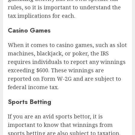
rules, so it is important to understand the
tax implications for each.
Casino Games
When it comes to casino games, such as slot
machines, blackjack, or poker, the IRS
requires individuals to report any winnings
exceeding $600. These winnings are
reported on Form W-2G and are subject to
federal income tax.
Sports Betting
If you are an avid sports bettor, it is
important to know that winnings from
sports betting are also subject to taxation.