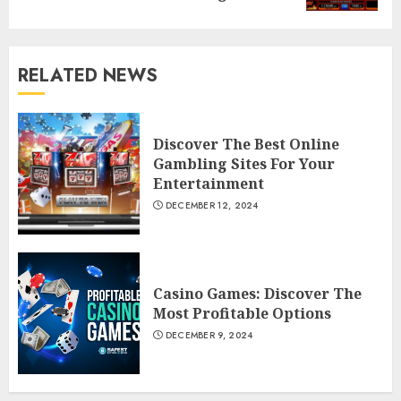
RELATED NEWS
Discover The Best Online
Gambling Sites For Your
Entertainment
DECEMBER 12, 2024
Casino Games: Discover The
Most Profitable Options
DECEMBER 9, 2024