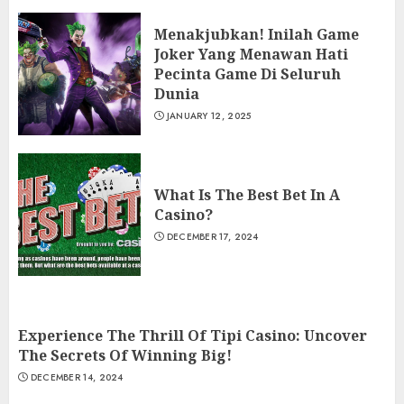
Menakjubkan! Inilah Game
Joker Yang Menawan Hati
Pecinta Game Di Seluruh
Dunia
JANUARY 12, 2025
What Is The Best Bet In A
Casino?
DECEMBER 17, 2024
Experience The Thrill Of Tipi Casino: Uncover
The Secrets Of Winning Big!
DECEMBER 14, 2024