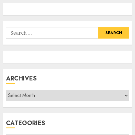
Search
for:
ARCHIVES
Archives
CATEGORIES