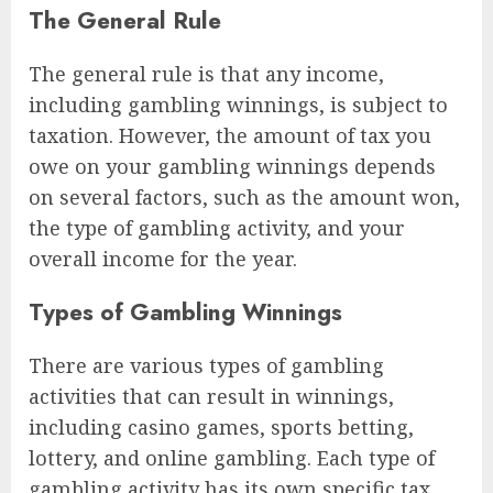
The General Rule
The general rule is that any income,
including gambling winnings, is subject to
taxation. However, the amount of tax you
owe on your gambling winnings depends
on several factors, such as the amount won,
the type of gambling activity, and your
overall income for the year.
Types of Gambling Winnings
There are various types of gambling
activities that can result in winnings,
including casino games, sports betting,
lottery, and online gambling. Each type of
gambling activity has its own specific tax