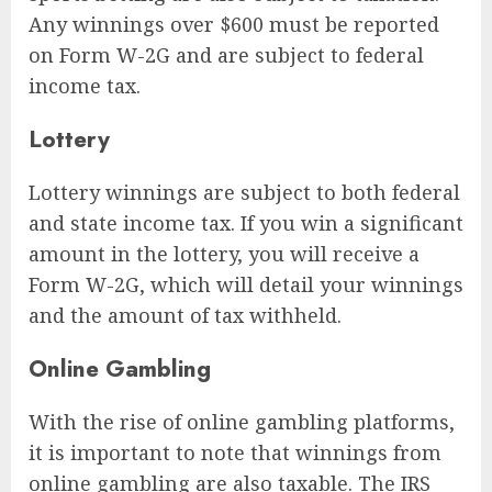
Any winnings over $600 must be reported
on Form W-2G and are subject to federal
income tax.
Lottery
Lottery winnings are subject to both federal
and state income tax. If you win a significant
amount in the lottery, you will receive a
Form W-2G, which will detail your winnings
and the amount of tax withheld.
Online Gambling
With the rise of online gambling platforms,
it is important to note that winnings from
online gambling are also taxable. The IRS