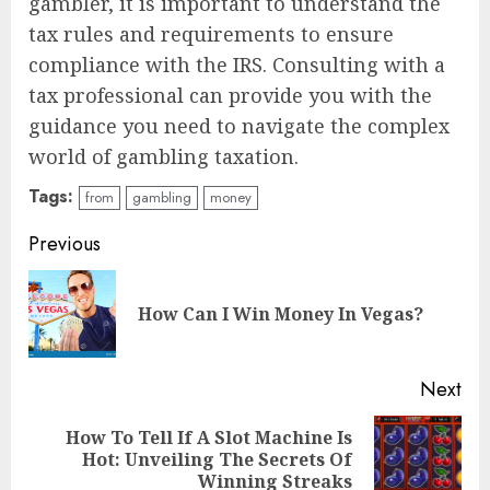
gambler, it is important to understand the
tax rules and requirements to ensure
compliance with the IRS. Consulting with a
tax professional can provide you with the
guidance you need to navigate the complex
world of gambling taxation.
Tags:
from
gambling
money
Continue
Previous
Reading
Pre
How Can I Win Money In Vegas?
pos
Next
How To Tell If A Slot Machine Is
Next
Hot: Unveiling The Secrets Of
post:
Winning Streaks