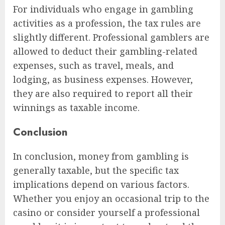
For individuals who engage in gambling
activities as a profession, the tax rules are
slightly different. Professional gamblers are
allowed to deduct their gambling-related
expenses, such as travel, meals, and
lodging, as business expenses. However,
they are also required to report all their
winnings as taxable income.
Conclusion
In conclusion, money from gambling is
generally taxable, but the specific tax
implications depend on various factors.
Whether you enjoy an occasional trip to the
casino or consider yourself a professional