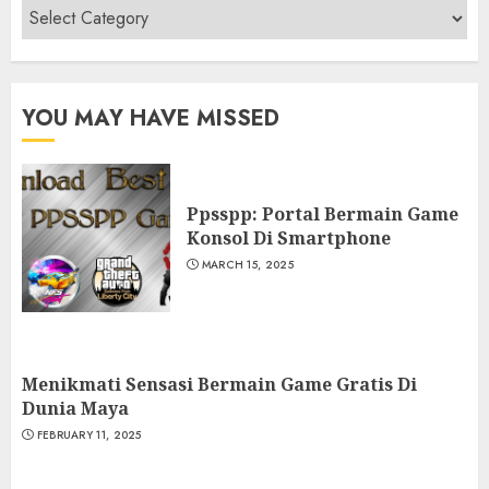
Categories
YOU MAY HAVE MISSED
Ppsspp: Portal Bermain Game
Konsol Di Smartphone
MARCH 15, 2025
Menikmati Sensasi Bermain Game Gratis Di
Dunia Maya
FEBRUARY 11, 2025