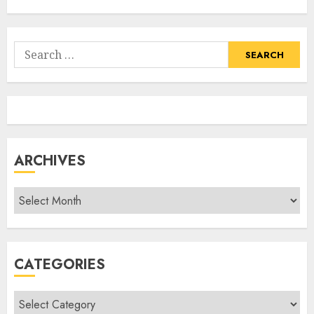
Search
for:
ARCHIVES
Archives
CATEGORIES
Categories