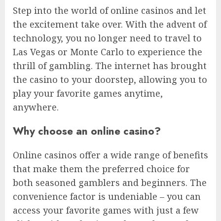
Step into the world of online casinos and let
the excitement take over. With the advent of
technology, you no longer need to travel to
Las Vegas or Monte Carlo to experience the
thrill of gambling. The internet has brought
the casino to your doorstep, allowing you to
play your favorite games anytime,
anywhere.
Why choose an online casino?
Online casinos offer a wide range of benefits
that make them the preferred choice for
both seasoned gamblers and beginners. The
convenience factor is undeniable – you can
access your favorite games with just a few