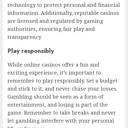
technology to protect personal and financial
information. Additionally, reputable casinos
are licensed and regulated by gaming
authorities, ensuring fair play and
transparency.
Play responsibly
While online casinos offer a fun and
exciting experience, it’s important to
remember to play responsibly. Set a budget
and stick to it, and never chase your losses.
Gambling should be seen as a form of
entertainment, and losing is part of the
game. Remember to take breaks and never
let gambling interfere with your personal