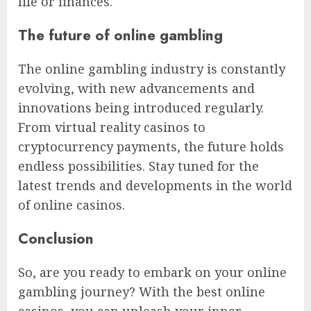
life or finances.
The future of online gambling
The online gambling industry is constantly
evolving, with new advancements and
innovations being introduced regularly.
From virtual reality casinos to
cryptocurrency payments, the future holds
endless possibilities. Stay tuned for the
latest trends and developments in the world
of online casinos.
Conclusion
So, are you ready to embark on your online
gambling journey? With the best online