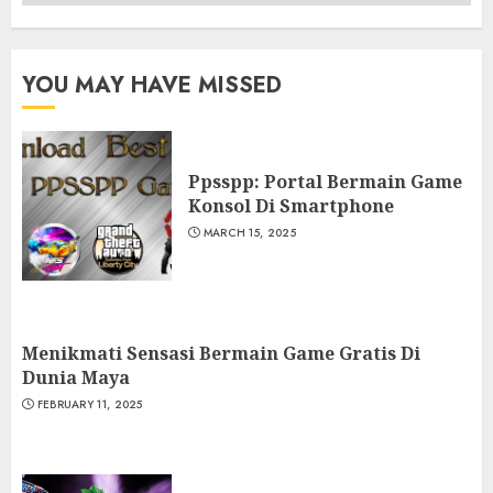
YOU MAY HAVE MISSED
Ppsspp: Portal Bermain Game
Konsol Di Smartphone
MARCH 15, 2025
Menikmati Sensasi Bermain Game Gratis Di
Dunia Maya
FEBRUARY 11, 2025