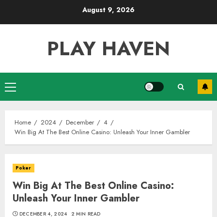
Skip
August 9, 2026
to
content
PLAY HAVEN
Primary
Menu
Home
2024
December
4
Win Big At The Best Online Casino: Unleash Your Inner Gambler
Poker
Win Big At The Best Online Casino:
Unleash Your Inner Gambler
DECEMBER 4, 2024
2 MIN READ