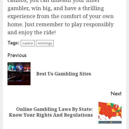
casinos, you can unleash your inner
gambler, win big, and have a thrilling
experience from the comfort of your own
home. Just remember to play responsibly
and enjoy the ride!
Tags:
casino
winnings
Continue
Previous
Reading
Pre
Best Us Gambling Sites
pos
Next
Online Gambling Laws By State:
Next
Know Your Rights And Regulations
post: