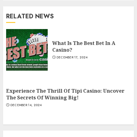
RELATED NEWS
What Is The Best Bet In A
Casino?
DECEMBER 17, 2024
Experience The Thrill Of Tipi Casino: Uncover
The Secrets Of Winning Big!
DECEMBER 14, 2024