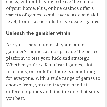
clicks, without having to leave the comfort
of your home. Plus, online casinos offer a
variety of games to suit every taste and skill
level, from classic slots to live dealer games.
Unleash the gambler within
Are you ready to unleash your inner
gambler? Online casinos provide the perfect
platform to test your luck and strategy.
Whether you’re a fan of card games, slot
machines, or roulette, there is something
for everyone. With a wide range of games to
choose from, you can try your hand at
different options and find the one that suits
you best.