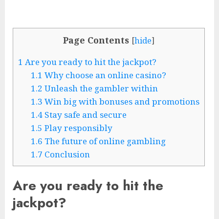
Page Contents
[
hide
]
1
Are you ready to hit the jackpot?
1.1
Why choose an online casino?
1.2
Unleash the gambler within
1.3
Win big with bonuses and promotions
1.4
Stay safe and secure
1.5
Play responsibly
1.6
The future of online gambling
1.7
Conclusion
Are you ready to hit the
jackpot?