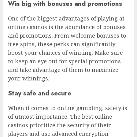
Win big with bonuses and promotions
One of the biggest advantages of playing at
online casinos is the abundance of bonuses
and promotions. From welcome bonuses to
free spins, these perks can significantly
boost your chances of winning. Make sure
to keep an eye out for special promotions
and take advantage of them to maximize
your winnings.
Stay safe and secure
When it comes to online gambling, safety is
of utmost importance. The best online
casinos prioritize the security of their
players and use advanced encryption