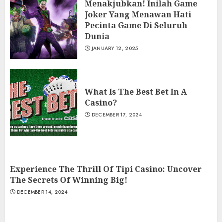
Menakjubkan! Inilah Game
Joker Yang Menawan Hati
Pecinta Game Di Seluruh
Dunia
JANUARY 12, 2025
What Is The Best Bet In A
Casino?
DECEMBER 17, 2024
Experience The Thrill Of Tipi Casino: Uncover
The Secrets Of Winning Big!
DECEMBER 14, 2024