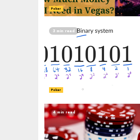
Poker
3 min read
Poker
4 min read