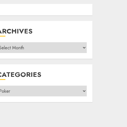
ARCHIVES
rchives
CATEGORIES
ategories