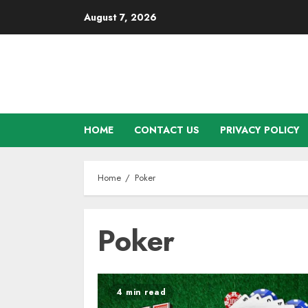
Skip
August 7, 2026
to
content
HOME
CONTACT US
PRIVACY POLICY
Home
Poker
Poker
4 min read