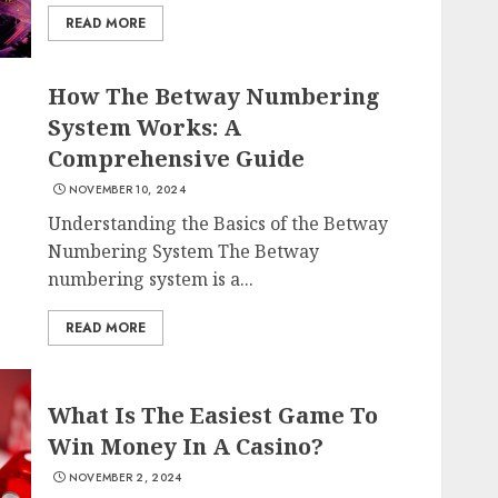
READ MORE
How The Betway Numbering
System Works: A
Comprehensive Guide
NOVEMBER 10, 2024
Understanding the Basics of the Betway
Numbering System The Betway
numbering system is a...
READ MORE
What Is The Easiest Game To
Win Money In A Casino?
NOVEMBER 2, 2024