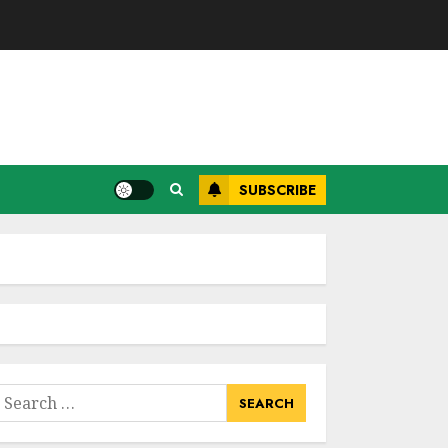
SUBSCRIBE
earch
or: