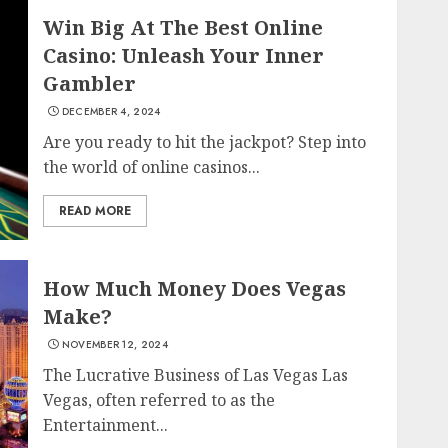
Win Big At The Best Online
Casino: Unleash Your Inner
Gambler
DECEMBER 4, 2024
Are you ready to hit the jackpot? Step into
the world of online casinos...
READ MORE
How Much Money Does Vegas
Make?
NOVEMBER 12, 2024
The Lucrative Business of Las Vegas Las
Vegas, often referred to as the
Entertainment...