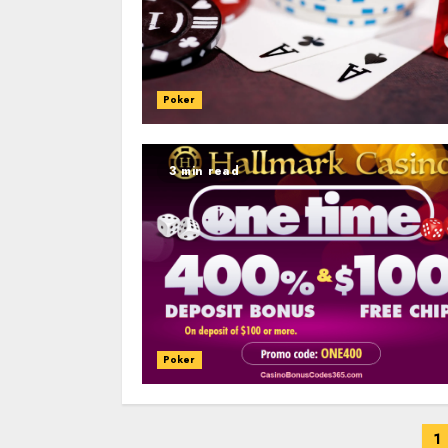
Poker
3 min read
Poker
Posts
1