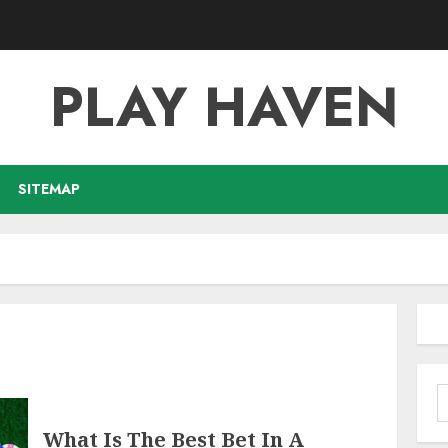
PLAY HAVEN
SITEMAP
S
f
What Is The Best Bet In A