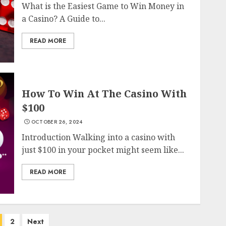
What is the Easiest Game to Win Money in
a Casino? A Guide to...
READ MORE
How To Win At The Casino With
$100
OCTOBER 26, 2024
Introduction Walking into a casino with
just $100 in your pocket might seem like...
READ MORE
2
Next