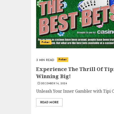
Poker
Poker
3 MIN READ
Experience The Thrill Of Tip
Winning Big!
DECEMBER 14, 2024
Unleash Your Inner Gambler with Tipi C
READ MORE