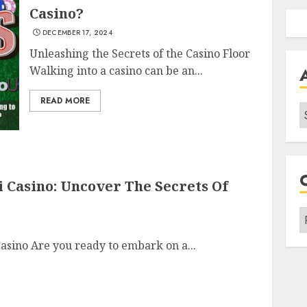
Casino?
DECEMBER 17, 2024
Unleashing the Secrets of the Casino Floor
Walking into a casino can be an...
READ MORE
A
i Casino: Uncover The Secrets Of
C
asino Are you ready to embark on a...