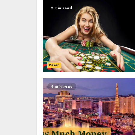
2 min read
Poker
4 min read