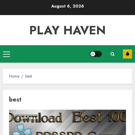
Skip
August 6, 2026
to
content
PLAY HAVEN
Primary
Menu
Home
best
best
2 min read