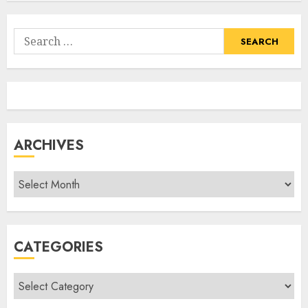
Search
for:
ARCHIVES
Archives
CATEGORIES
Categories