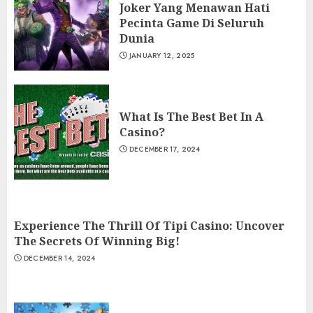
Joker Yang Menawan Hati
Pecinta Game Di Seluruh
Dunia
JANUARY 12, 2025
What Is The Best Bet In A
Casino?
DECEMBER 17, 2024
Experience The Thrill Of Tipi Casino: Uncover
The Secrets Of Winning Big!
DECEMBER 14, 2024