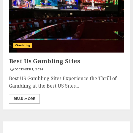
Gambling
Best Us Gambling Sites
DECEMBER 1, 2024
Best US Gambling Sites Experience the Thrill of
Gambling at the Best US Sites...
READ MORE