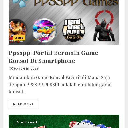
Game
Ppsspp: Portal Bermain Game
Konsol Di Smartphone
MARCH 15, 2025
Memainkan Game Konsol Favorit di Mana Saja
dengan PPSSPP PPSSPP adalah emulator game
konsol...
READ MORE
4 min read