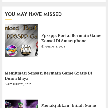
YOU MAY HAVE MISSED
Ppsspp: Portal Bermain Game
Konsol Di Smartphone
MARCH 15, 2025
Menikmati Sensasi Bermain Game Gratis Di
Dunia Maya
FEBRUARY 11, 2025
Menakjubkan! Inilah Game