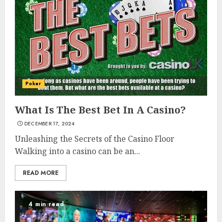
Poker
What Is The Best Bet In A Casino?
DECEMBER 17, 2024
Unleashing the Secrets of the Casino Floor
Walking into a casino can be an...
READ MORE
4 min read