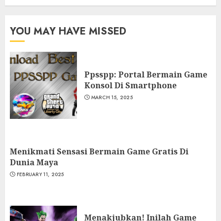
YOU MAY HAVE MISSED
Ppsspp: Portal Bermain Game
Konsol Di Smartphone
MARCH 15, 2025
Menikmati Sensasi Bermain Game Gratis Di
Dunia Maya
FEBRUARY 11, 2025
Menakjubkan! Inilah Game