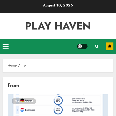
Skip
August 10, 2026
to
content
PLAY HAVEN
Primary
Menu
Home
from
from
3 min read