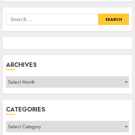
Search
for:
ARCHIVES
Archives
CATEGORIES
Categories