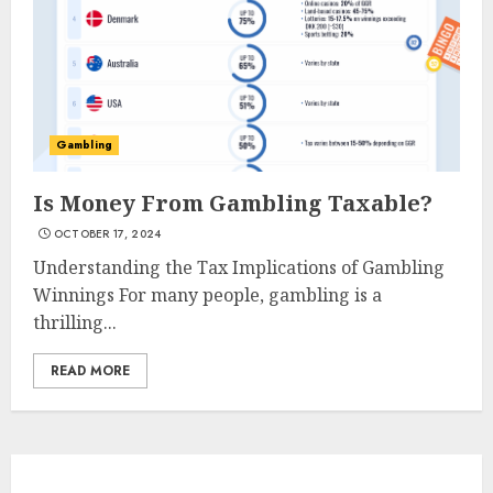
Gambling
Is Money From Gambling Taxable?
OCTOBER 17, 2024
Understanding the Tax Implications of Gambling
Winnings For many people, gambling is a
thrilling...
READ MORE