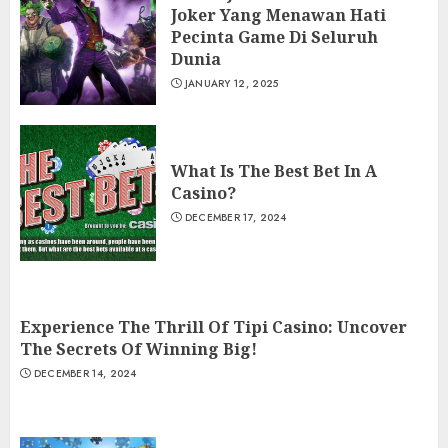
Joker Yang Menawan Hati
Pecinta Game Di Seluruh
Dunia
JANUARY 12, 2025
What Is The Best Bet In A
Casino?
DECEMBER 17, 2024
Experience The Thrill Of Tipi Casino: Uncover
The Secrets Of Winning Big!
DECEMBER 14, 2024