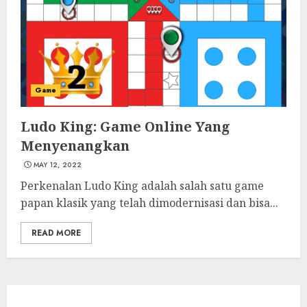
Game
Ludo King: Game Online Yang
Menyenangkan
MAY 12, 2022
Perkenalan Ludo King adalah salah satu game
papan klasik yang telah dimodernisasi dan bisa...
READ MORE