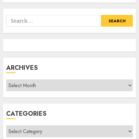
Search
for:
ARCHIVES
Archives
CATEGORIES
Categories