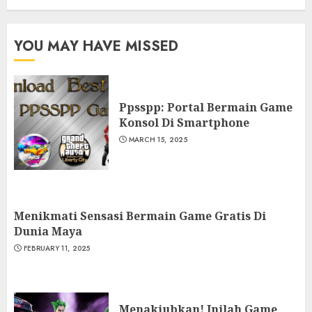
YOU MAY HAVE MISSED
Ppsspp: Portal Bermain Game
Konsol Di Smartphone
MARCH 15, 2025
Menikmati Sensasi Bermain Game Gratis Di
Dunia Maya
FEBRUARY 11, 2025
Menakjubkan! Inilah Game