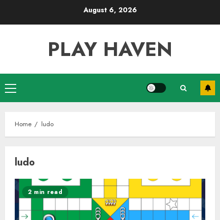
Skip
August 6, 2026
to
content
PLAY HAVEN
Primary
Menu
Home
ludo
ludo
2 min read