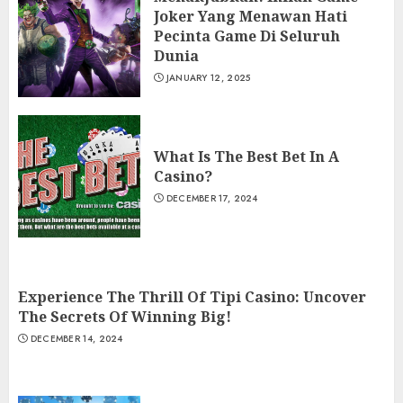
Joker Yang Menawan Hati
Pecinta Game Di Seluruh
Dunia
JANUARY 12, 2025
What Is The Best Bet In A
Casino?
DECEMBER 17, 2024
Experience The Thrill Of Tipi Casino: Uncover
The Secrets Of Winning Big!
DECEMBER 14, 2024