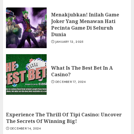
Menakjubkan! Inilah Game
Joker Yang Menawan Hati
Pecinta Game Di Seluruh
Dunia
JANUARY 12, 2025
What Is The Best Bet In A
Casino?
DECEMBER 17, 2024
Experience The Thrill Of Tipi Casino: Uncover
The Secrets Of Winning Big!
DECEMBER 14, 2024