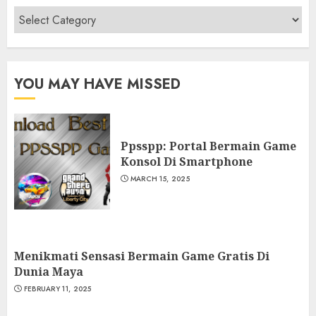
Categories
YOU MAY HAVE MISSED
Ppsspp: Portal Bermain Game
Konsol Di Smartphone
MARCH 15, 2025
Menikmati Sensasi Bermain Game Gratis Di
Dunia Maya
FEBRUARY 11, 2025