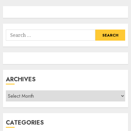
Search
for:
ARCHIVES
Archives
CATEGORIES