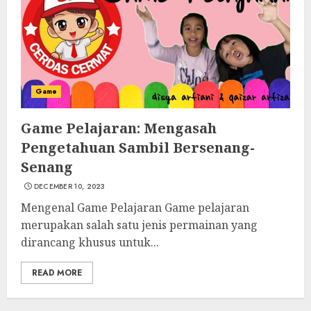
Game
Game Pelajaran: Mengasah
Pengetahuan Sambil Bersenang-
Senang
DECEMBER 10, 2023
Mengenal Game Pelajaran Game pelajaran
merupakan salah satu jenis permainan yang
dirancang khusus untuk...
READ MORE