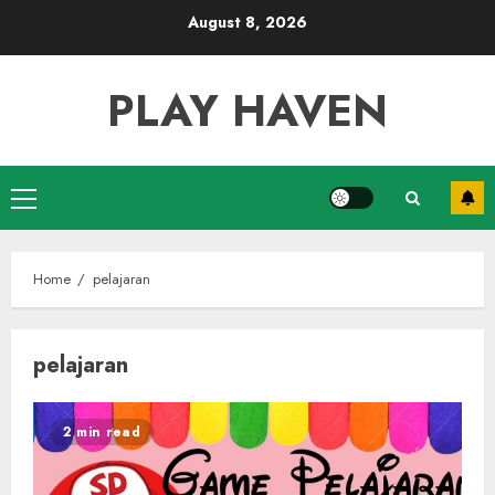
Skip
August 8, 2026
to
content
PLAY HAVEN
Primary
Menu
Home
pelajaran
pelajaran
2 min read