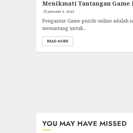
Menikmati Tantangan Game P
JANUARY 3, 2023
Pengantar Game puzzle online adalah s
menantang untuk...
READ MORE
YOU MAY HAVE MISSED