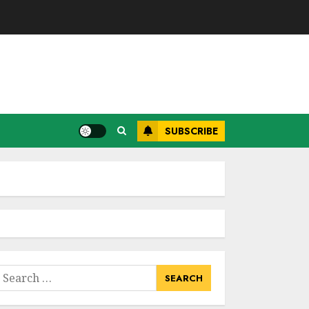
SUBSCRIBE
earch
or: