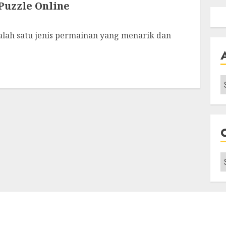
uzzle Online
alah satu jenis permainan yang menarik dan
A
C