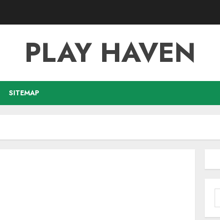
PLAY HAVEN
SITEMAP
S
f