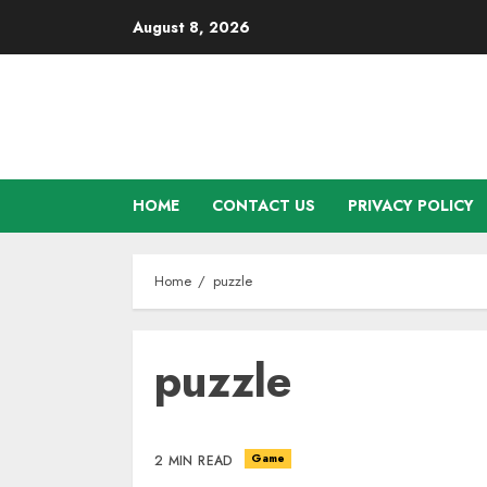
Skip
August 8, 2026
to
content
HOME
CONTACT US
PRIVACY POLICY
Home
puzzle
puzzle
Game
2 MIN READ