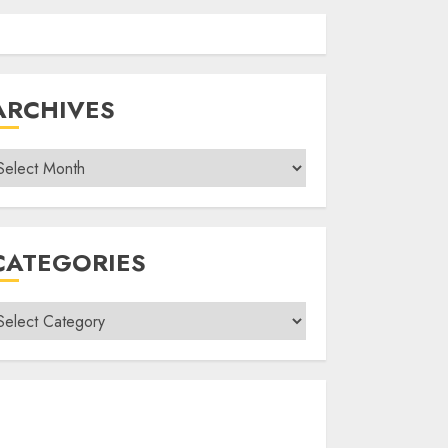
ARCHIVES
rchives
CATEGORIES
ategories