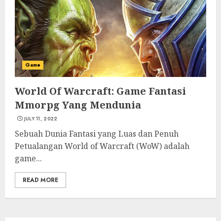
Game
World Of Warcraft: Game Fantasi
Mmorpg Yang Mendunia
JULY 11, 2022
Sebuah Dunia Fantasi yang Luas dan Penuh
Petualangan World of Warcraft (WoW) adalah
game...
READ MORE