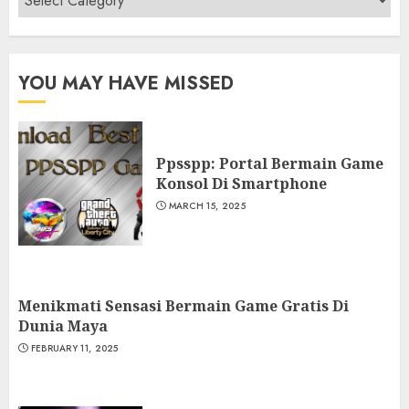
YOU MAY HAVE MISSED
Ppsspp: Portal Bermain Game
Konsol Di Smartphone
MARCH 15, 2025
Menikmati Sensasi Bermain Game Gratis Di
Dunia Maya
FEBRUARY 11, 2025