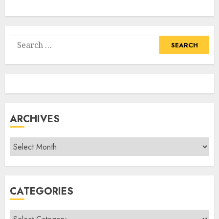
Search
for:
ARCHIVES
Archives
CATEGORIES
Categories