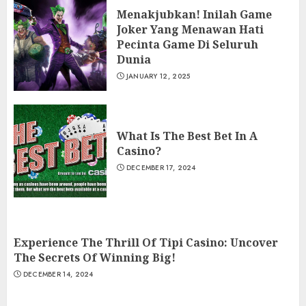
Menakjubkan! Inilah Game
Joker Yang Menawan Hati
Pecinta Game Di Seluruh
Dunia
JANUARY 12, 2025
What Is The Best Bet In A
Casino?
DECEMBER 17, 2024
Experience The Thrill Of Tipi Casino: Uncover
The Secrets Of Winning Big!
DECEMBER 14, 2024