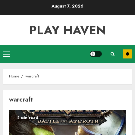
Skip
August 7, 2026
to
content
PLAY HAVEN
Primary
Menu
Home
warcraft
warcraft
2 min read